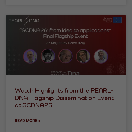
Watch Highlights from the PEARL-
DNA Flagship Dissemination Event
at SCDNA26
READ MORE »