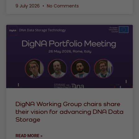
9 July 2026
No Comments
DigNA Working Group chairs share
their vision for advancing DNA Data
Storage
READ MORE »