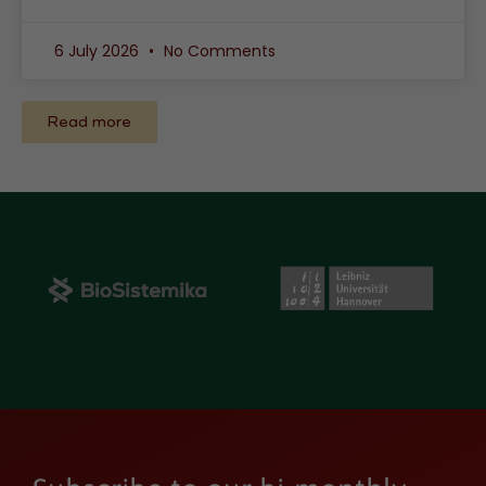
6 July 2026
No Comments
Read more