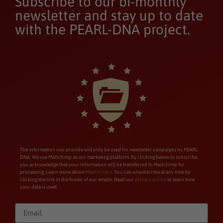
Subscribe to our bi-monthly
newsletter and stay up to date
with the PEARL-DNA project.
The information you provide will only be used for newsletter campaigns by PEARL-
DNA. We use Mailchimp as our marketing platform. By clicking below to subscribe,
you acknowledge that your information will be transferred to Mailchimp for
processing. Learn more about
Mailchimp’s
. You can unsubscribe at any time by
clicking the link in the footer of our emails. Read our
privacy policy
to learn how
your data is used.