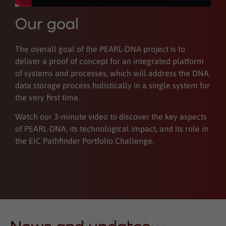
Our goal
The overall goal of the PEARL-DNA project is to
deliver a proof of concept for an integrated platform
of systems and processes, which will address the DNA
data storage process holistically in a single system for
the very first time.
Watch our 3-minute video to discover the key aspects
of PEARL-DNA, its technological impact, and its role in
the EIC Pathfinder Portfolio Challenge.