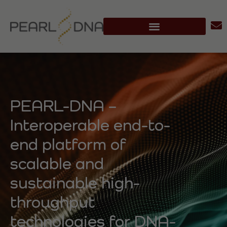
PEARL-DNA –
Interoperable end-to-
end platform of
scalable and
sustainable high-
throughput
technologies for DNA-