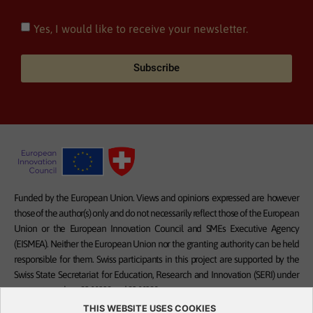
Yes, I would like to receive your newsletter.
Subscribe
Funded by the European Union. Views and opinions expressed are however
those of the author(s) only and do not necessarily reflect those of the European
Union or the European Innovation Council and SMEs Executive Agency
(EISMEA). Neither the European Union nor the granting authority can be held
responsible for them. Swiss participants in this project are supported by the
Swiss State Secretariat for Education, Research and Innovation (SERI) under
contract numbers 23.00332 and 23.00328.
THIS WEBSITE USES COOKIES