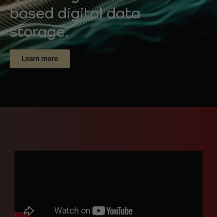
based digital data
storage.
Learn more