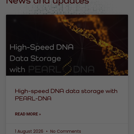
News and updates
High-speed DNA data storage with
PEARL-DNA
READ MORE »
1 August 2026
No Comments