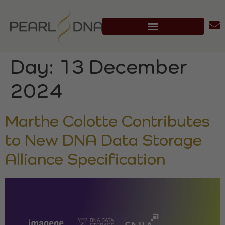
Day:
13 December
2024
Marthe Colotte Contributes
to New DNA Data Storage
Alliance Specification