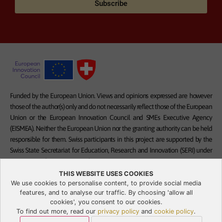
Subscribe
Funded by the European Union. Views and opinions expressed are however
those of the author(s) only and do not necessarily reflect those of the European
Union or the European Innovation Council and SMEs Executive Agency
(EISMEA). Neither the European Union nor the granting authority can be held
responsible for them. Swiss participants in this project are supported by the
Swiss State Secretariat for Education, Research and Innovation (SERI) under
contract numbers 23.00332 and 23.00328.
THIS WEBSITE USES COOKIES
We use cookies to personalise content, to provide social media
features, and to analyse our traffic. By choosing 'allow all
cookies', you consent to our cookies.
Privacy Policy
To find out more, read our
privacy policy
and
cookie policy
.