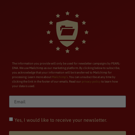
The information you provide will only be used for newsletter campaigns by PEARL-
DNA. We use Mailchimp as our marketing platform. By clicking below to subscribe,
you acknowledge that your information will be transferred to Mailchimp for
processing. Learn more about
Mailchimp’s
. You can unsubscribe at any time by
clicking the link in the footer of our emails. Read our
privacy policy
to learn how
your data is used.
Yes, I would like to receive your newsletter.