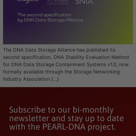
The DNA Data Storage Alliance has published its
second specification, DNA Stability Evaluation Method
for DNA Data Storage Containment Systems v1.0, now
formally available through the Storage Networking
Industry Association […]
Subscribe to our bi-monthly
newsletter and stay up to date
with the PEARL-DNA project.