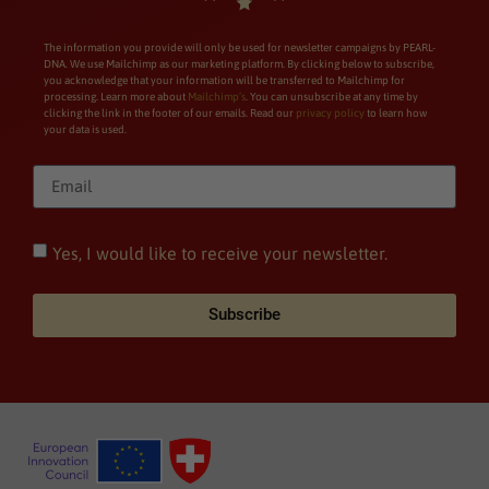
The information you provide will only be used for newsletter campaigns by PEARL-
DNA. We use Mailchimp as our marketing platform. By clicking below to subscribe,
you acknowledge that your information will be transferred to Mailchimp for
processing. Learn more about
Mailchimp’s
. You can unsubscribe at any time by
clicking the link in the footer of our emails. Read our
privacy policy
to learn how
your data is used.
Yes, I would like to receive your newsletter.
Subscribe