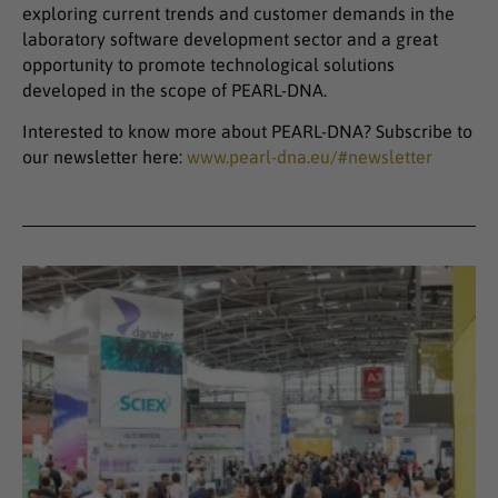
exploring current trends and customer demands in the
laboratory software development sector and a great
opportunity to promote technological solutions
developed in the scope of PEARL-DNA.
Interested to know more about PEARL-DNA? Subscribe to
our newsletter here:
www.pearl-dna.eu/#newsletter