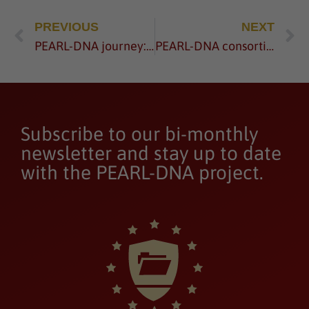
PREVIOUS
NEXT
PEARL-DNA journey: from idea to an exemplary project proposal – watch now
PEARL-DNA consortium meets for the 2nd General Assembly
Subscribe to our bi-monthly
newsletter and stay up to date
with the PEARL-DNA project.