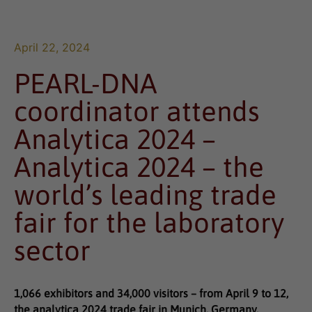
April 22, 2024
PEARL-DNA
coordinator attends
Analytica 2024 –
Analytica 2024 – the
world’s leading trade
fair for the laboratory
sector
1,066 exhibitors and 34,000 visitors – from April 9 to 12,
the analytica 2024 trade fair in Munich, Germany,