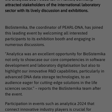
attracted stakeholders of the international laboratory
sector with its lively discussion and exhibitions.
BioSistemika, the coordinator of PEARL-DNA, has joined
this leading event by welcoming all interested
participants to its exhibition booth and engaging in
numerous discussions.
“Analytica was an excellent opportunity for BioSistemika
not only to showcase our core competencies in software
development and laboratory digitalisation but also to
highlight our innovative R&D capabilities, particularly in
advanced DNA data storage technologies, to an
audience eager for cutting-edge solutions in the life
sciences sector.” – reports the BioSistemika team after
the event.
Participation in events such as analytica 2024 that
connect innovative industry players is crucial for