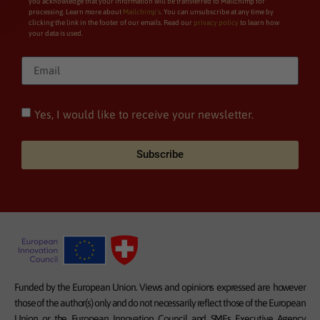
you acknowledge that your information will be transferred to Mailchimp for
processing. Learn more about
Mailchimp’s
. You can unsubscribe at any time by
clicking the link in the footer of our emails. Read our
privacy policy
to learn how
your data is used.
Yes, I would like to receive your newsletter.
Subscribe
Funded by the European Union. Views and opinions expressed are however
those of the author(s) only and do not necessarily reflect those of the European
Union or the European Innovation Council and SMEs Executive Agency