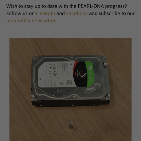
Wish to stay up to date with the PEARL-DNA progress?
Follow us on
LinkedIn
and
Facebook
and subscribe to our
bi-monthly newsletter
.