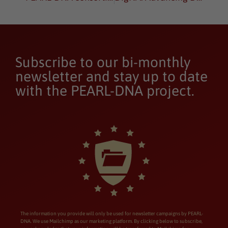
Subscribe to our bi-monthly
newsletter and stay up to date
with the PEARL-DNA project.
The information you provide will only be used for newsletter campaigns by PEARL-
DNA. We use Mailchimp as our marketing platform. By clicking below to subscribe,