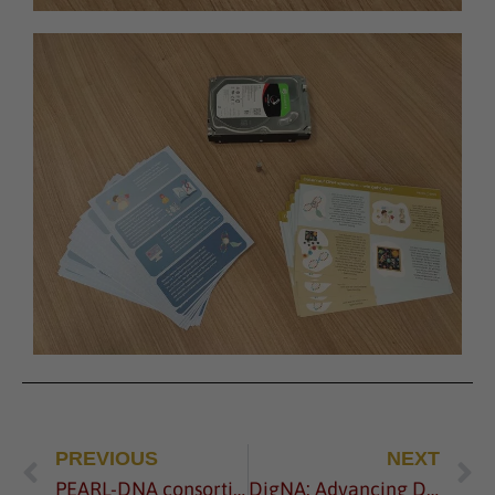
PREVIOUS
NEXT
PEARL-DNA consortium meets for the 2nd General Assembly
DigNA: Advancing DNA-Based Data Storage through the 2022 EIC Pathfinder Challenge