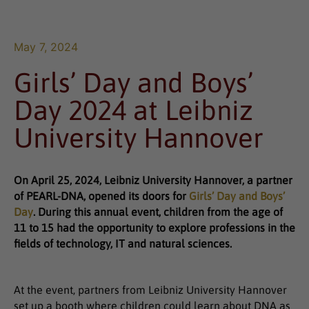
May 7, 2024
Girls’ Day and Boys’
Day 2024 at Leibniz
University Hannover
On April 25, 2024, Leibniz University Hannover, a partner
of PEARL-DNA, opened its doors for
Girls’ Day and Boys’
Day
. During this annual event, children from the age of
11 to 15 had the opportunity to explore professions in the
fields of technology, IT and natural sciences.
At the event, partners from Leibniz University Hannover
set up a booth where children could learn about DNA as