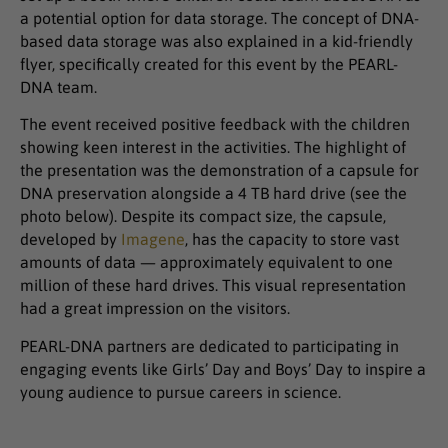
a potential option for data storage. The concept of DNA-
based data storage was also explained in a kid-friendly
flyer, specifically created for this event by the PEARL-
DNA team.
The event received positive feedback with the children
showing keen interest in the activities. The highlight of
the presentation was the demonstration of a capsule for
DNA preservation alongside a 4 TB hard drive (see the
photo below). Despite its compact size, the capsule,
developed by
Imagene
, has the capacity to store vast
amounts of data — approximately equivalent to one
million of these hard drives. This visual representation
had a great impression on the visitors.
PEARL-DNA partners are dedicated to participating in
engaging events like Girls’ Day and Boys’ Day to inspire a
young audience to pursue careers in science.