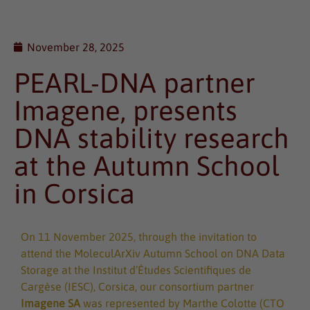
November 28, 2025
PEARL-DNA partner
Imagene, presents
DNA stability research
at the Autumn School
in Corsica
On 11 November 2025, through the invitation to
attend the MoleculArXiv Autumn School on DNA Data
Storage at the Institut d’Études Scientifiques de
Cargèse (IESC), Corsica, our consortium partner
Imagene SA
was represented by Marthe Colotte (CTO