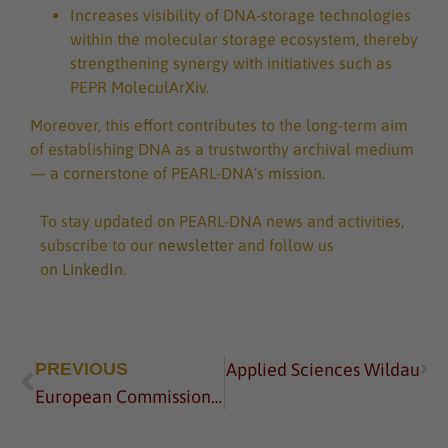
Increases visibility of DNA-storage technologies
within the molecular storage ecosystem, thereby
strengthening synergy with initiatives such as
PEPR MoleculArXiv.
Moreover, this effort contributes to the long-term aim
of establishing DNA as a trustworthy archival medium
— a cornerstone of PEARL-DNA’s mission.
To stay updated on PEARL-DNA news and activities,
subscribe to our
newsletter
and follow us
on
LinkedIn
.
e at Technical University of Applied Sciences Wildau
PREVIOUS
European Commission Vice President Visits TH Wildau