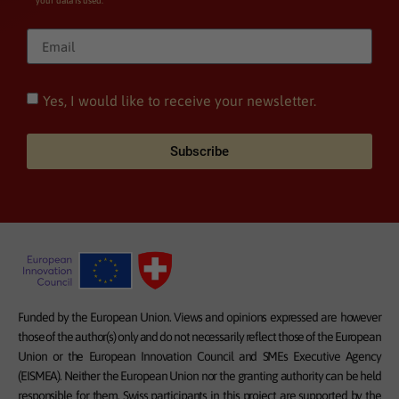
your data is used.
Yes, I would like to receive your newsletter.
Subscribe
Funded by the European Union. Views and opinions expressed are however
those of the author(s) only and do not necessarily reflect those of the European
Union or the European Innovation Council and SMEs Executive Agency
(EISMEA). Neither the European Union nor the granting authority can be held
responsible for them. Swiss participants in this project are supported by the