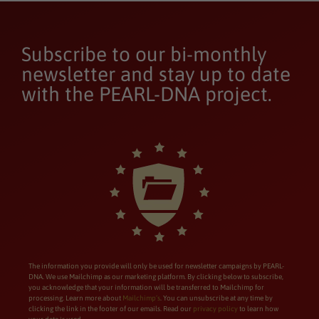
Subscribe to our bi-monthly
newsletter and stay up to date
with the PEARL-DNA project.
The information you provide will only be used for newsletter campaigns by PEARL-
DNA. We use Mailchimp as our marketing platform. By clicking below to subscribe,
you acknowledge that your information will be transferred to Mailchimp for
processing. Learn more about
Mailchimp’s
. You can unsubscribe at any time by
clicking the link in the footer of our emails. Read our
privacy policy
to learn how