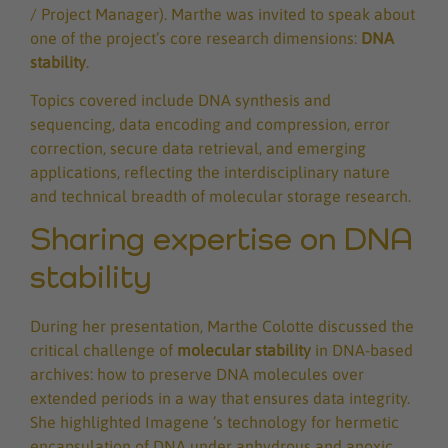
/ Project Manager). Marthe was invited to speak about
one of the project’s core research dimensions:
DNA
stability
.
Topics covered include DNA synthesis and
sequencing, data encoding and compression, error
correction, secure data retrieval, and emerging
applications, reflecting the interdisciplinary nature
and technical breadth of molecular storage research.
Sharing expertise on DNA
stability
During her presentation, Marthe Colotte discussed the
critical challenge of
molecular stability
in DNA-based
archives: how to preserve DNA molecules over
extended periods in a way that ensures data integrity.
She highlighted Imagene ’s technology for hermetic
encapsulation of DNA under anhydrous and anoxic