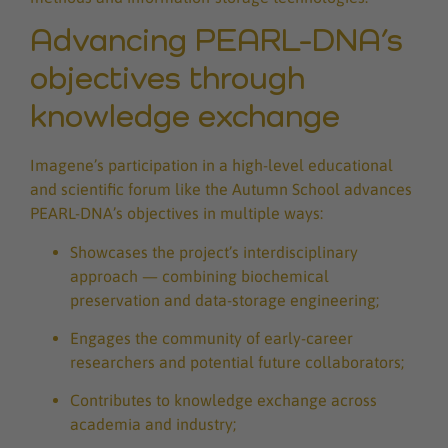
Advancing PEARL-DNA’s
objectives through
knowledge exchange
Imagene’s participation in a high-level educational
and scientific forum like the Autumn School advances
PEARL-DNA’s objectives in multiple ways:
Showcases the project’s interdisciplinary
approach — combining biochemical
preservation and data-storage engineering;
Engages the community of early-career
researchers and potential future collaborators;
Contributes to knowledge exchange across
academia and industry;