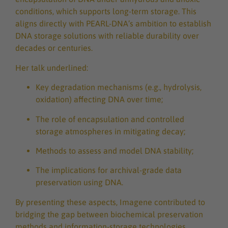
conditions, which supports long-term storage. This
aligns directly with PEARL-DNA’s ambition to establish
DNA storage solutions with reliable durability over
decades or centuries.
Her talk underlined:
Key degradation mechanisms (e.g., hydrolysis,
oxidation) affecting DNA over time;
The role of encapsulation and controlled
storage atmospheres in mitigating decay;
Methods to assess and model DNA stability;
The implications for archival-grade data
preservation using DNA.
By presenting these aspects, Imagene contributed to
bridging the gap between biochemical preservation
methods and information-storage technologies.